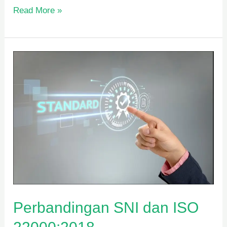
Read More »
Perbandingan
SNI
dan
ISO
22000:2018
Perbandingan SNI dan ISO