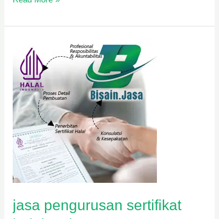
jasa
pengurusan
sertifikat
halal
mui
jasa pengurusan sertifikat