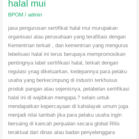
halal mui
BPOM
/
admin
jasa pengurusan sertifikat halal mui murupakan
organisasi atau perusahaan yang terafiliasi dengan
Kementrian terkait , dan kementrian yang mengurus
lebelisasi halal ini terus berupaya mempromosikan
pentingnya label sertifikasi halal, terkait dengan
regulasi ynag dikeluarkan, kedepannya para pelaku
usaha yang berkecimpung di industri terkhusus
produk pangan atau sejenisnya, pelabelan sertifikasi
halal ini di wajibkan mengapa.? selain untuk
mendapatkan kepercayaan di kahalayak umum juga
menjadi nilai tambah jika para pelaku usaha ingin
bersaing di kancah penjualan secara global Rilis
teraktual dari dinas atau badan penyelenggara