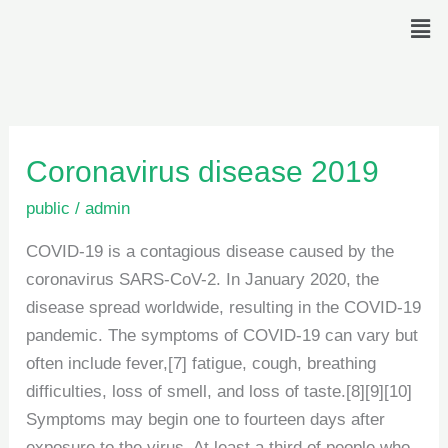
Skip
Men
to
content
Coronavirus
Coronavirus disease 2019
disease
public
/
admin
2019
COVID-19 is a contagious disease caused by the
coronavirus SARS-CoV-2. In January 2020, the
disease spread worldwide, resulting in the COVID-19
pandemic. The symptoms of COVID‑19 can vary but
often include fever,[7] fatigue, cough, breathing
difficulties, loss of smell, and loss of taste.[8][9][10]
Symptoms may begin one to fourteen days after
exposure to the virus. At least a third of people who