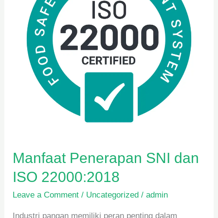
ISO
22000:2018
Manfaat Penerapan SNI dan
ISO 22000:2018
Leave a Comment
/
Uncategorized
/
admin
Industri pangan memiliki peran penting dalam