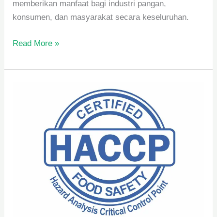
memberikan manfaat bagi industri pangan,
konsumen, dan masyarakat secara keseluruhan.
Read More »
Pengertian
dan
Manfaat
HACCP