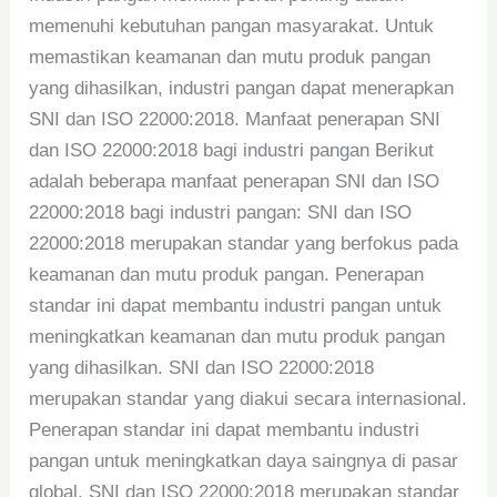
memenuhi kebutuhan pangan masyarakat. Untuk
memastikan keamanan dan mutu produk pangan
yang dihasilkan, industri pangan dapat menerapkan
SNI dan ISO 22000:2018. Manfaat penerapan SNI
dan ISO 22000:2018 bagi industri pangan Berikut
adalah beberapa manfaat penerapan SNI dan ISO
22000:2018 bagi industri pangan: SNI dan ISO
22000:2018 merupakan standar yang berfokus pada
keamanan dan mutu produk pangan. Penerapan
standar ini dapat membantu industri pangan untuk
meningkatkan keamanan dan mutu produk pangan
yang dihasilkan. SNI dan ISO 22000:2018
merupakan standar yang diakui secara internasional.
Penerapan standar ini dapat membantu industri
pangan untuk meningkatkan daya saingnya di pasar
global. SNI dan ISO 22000:2018 merupakan standar