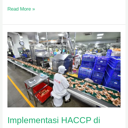
Read More »
Implementasi
HACCP
di
Industri
Pangan
Implementasi HACCP di