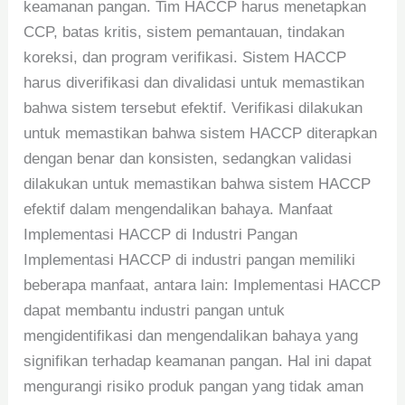
keamanan pangan. Tim HACCP harus menetapkan
CCP, batas kritis, sistem pemantauan, tindakan
koreksi, dan program verifikasi. Sistem HACCP
harus diverifikasi dan divalidasi untuk memastikan
bahwa sistem tersebut efektif. Verifikasi dilakukan
untuk memastikan bahwa sistem HACCP diterapkan
dengan benar dan konsisten, sedangkan validasi
dilakukan untuk memastikan bahwa sistem HACCP
efektif dalam mengendalikan bahaya. Manfaat
Implementasi HACCP di Industri Pangan
Implementasi HACCP di industri pangan memiliki
beberapa manfaat, antara lain: Implementasi HACCP
dapat membantu industri pangan untuk
mengidentifikasi dan mengendalikan bahaya yang
signifikan terhadap keamanan pangan. Hal ini dapat
mengurangi risiko produk pangan yang tidak aman