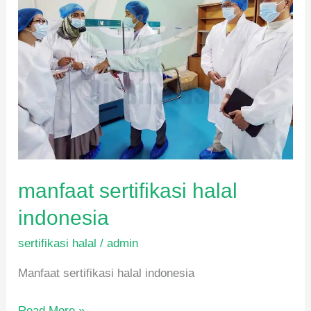
manfaat sertifikasi halal
indonesia
sertifikasi halal
/
admin
Manfaat sertifikasi halal indonesia
Read More »