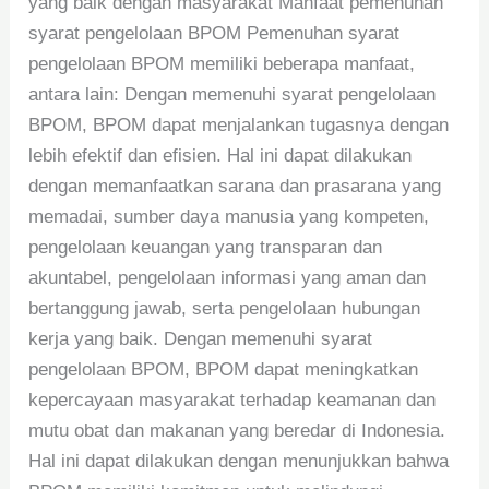
yang baik dengan masyarakat Manfaat pemenuhan
syarat pengelolaan BPOM Pemenuhan syarat
pengelolaan BPOM memiliki beberapa manfaat,
antara lain: Dengan memenuhi syarat pengelolaan
BPOM, BPOM dapat menjalankan tugasnya dengan
lebih efektif dan efisien. Hal ini dapat dilakukan
dengan memanfaatkan sarana dan prasarana yang
memadai, sumber daya manusia yang kompeten,
pengelolaan keuangan yang transparan dan
akuntabel, pengelolaan informasi yang aman dan
bertanggung jawab, serta pengelolaan hubungan
kerja yang baik. Dengan memenuhi syarat
pengelolaan BPOM, BPOM dapat meningkatkan
kepercayaan masyarakat terhadap keamanan dan
mutu obat dan makanan yang beredar di Indonesia.
Hal ini dapat dilakukan dengan menunjukkan bahwa