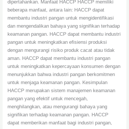
dipertahankan. Manfaat HACCP HACCP memiliki
beberapa manfaat, antara lain: HACCP dapat
membantu industri pangan untuk mengidentifikasi
dan mengendalikan bahaya yang signifikan terhadap
keamanan pangan. HACCP dapat membantu industri
pangan untuk meningkatkan efisiensi produksi
dengan mengurangi risiko produk cacat atau tidak
aman. HACCP dapat membantu industri pangan
untuk meningkatkan kepercayaan konsumen dengan
menunjukkan bahwa industri pangan berkomitmen
untuk menjaga keamanan pangan. Kesimpulan
HACCP merupakan sistem manajemen keamanan
pangan yang efektif untuk mencegah,
menghilangkan, atau mengurangi bahaya yang
signifikan terhadap keamanan pangan. HACCP
dapat memberikan manfaat bagi industri pangan,