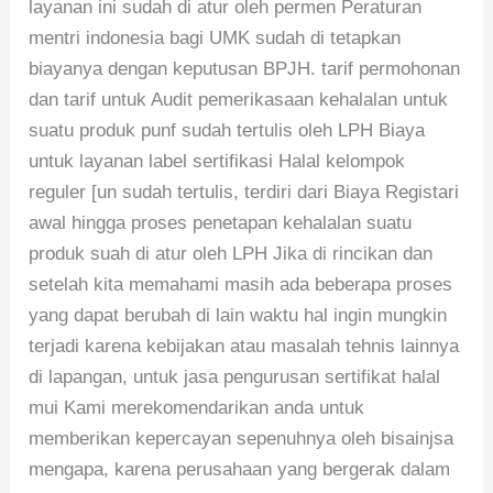
layanan ini sudah di atur oleh permen Peraturan
mentri indonesia bagi UMK sudah di tetapkan
biayanya dengan keputusan BPJH. tarif permohonan
dan tarif untuk Audit pemerikasaan kehalalan untuk
suatu produk punf sudah tertulis oleh LPH Biaya
untuk layanan label sertifikasi Halal kelompok
reguler [un sudah tertulis, terdiri dari Biaya Registari
awal hingga proses penetapan kehalalan suatu
produk suah di atur oleh LPH Jika di rincikan dan
setelah kita memahami masih ada beberapa proses
yang dapat berubah di lain waktu hal ingin mungkin
terjadi karena kebijakan atau masalah tehnis lainnya
di lapangan, untuk jasa pengurusan sertifikat halal
mui Kami merekomendarikan anda untuk
memberikan kepercayan sepenuhnya oleh bisainjsa
mengapa, karena perusahaan yang bergerak dalam