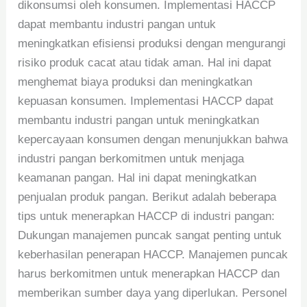
dikonsumsi oleh konsumen. Implementasi HACCP
dapat membantu industri pangan untuk
meningkatkan efisiensi produksi dengan mengurangi
risiko produk cacat atau tidak aman. Hal ini dapat
menghemat biaya produksi dan meningkatkan
kepuasan konsumen. Implementasi HACCP dapat
membantu industri pangan untuk meningkatkan
kepercayaan konsumen dengan menunjukkan bahwa
industri pangan berkomitmen untuk menjaga
keamanan pangan. Hal ini dapat meningkatkan
penjualan produk pangan. Berikut adalah beberapa
tips untuk menerapkan HACCP di industri pangan:
Dukungan manajemen puncak sangat penting untuk
keberhasilan penerapan HACCP. Manajemen puncak
harus berkomitmen untuk menerapkan HACCP dan
memberikan sumber daya yang diperlukan. Personel