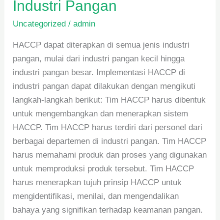
Industri Pangan
Uncategorized
/
admin
HACCP dapat diterapkan di semua jenis industri
pangan, mulai dari industri pangan kecil hingga
industri pangan besar. Implementasi HACCP di
industri pangan dapat dilakukan dengan mengikuti
langkah-langkah berikut: Tim HACCP harus dibentuk
untuk mengembangkan dan menerapkan sistem
HACCP. Tim HACCP harus terdiri dari personel dari
berbagai departemen di industri pangan. Tim HACCP
harus memahami produk dan proses yang digunakan
untuk memproduksi produk tersebut. Tim HACCP
harus menerapkan tujuh prinsip HACCP untuk
mengidentifikasi, menilai, dan mengendalikan
bahaya yang signifikan terhadap keamanan pangan.