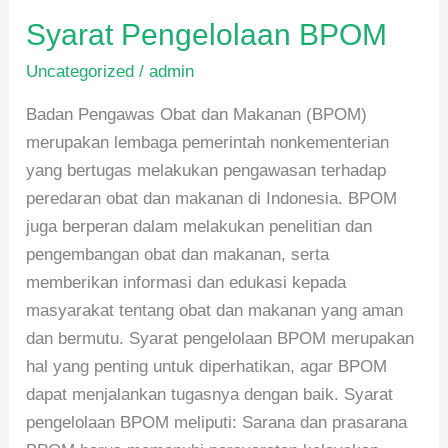
Syarat Pengelolaan BPOM
Uncategorized
/
admin
Badan Pengawas Obat dan Makanan (BPOM)
merupakan lembaga pemerintah nonkementerian
yang bertugas melakukan pengawasan terhadap
peredaran obat dan makanan di Indonesia. BPOM
juga berperan dalam melakukan penelitian dan
pengembangan obat dan makanan, serta
memberikan informasi dan edukasi kepada
masyarakat tentang obat dan makanan yang aman
dan bermutu. Syarat pengelolaan BPOM merupakan
hal yang penting untuk diperhatikan, agar BPOM
dapat menjalankan tugasnya dengan baik. Syarat
pengelolaan BPOM meliputi: Sarana dan prasarana