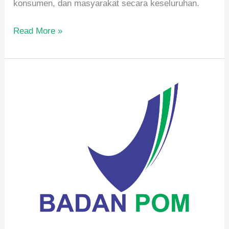
konsumen, dan masyarakat secara keseluruhan.
Read More »
Syarat
Pengelolaan
BPOM