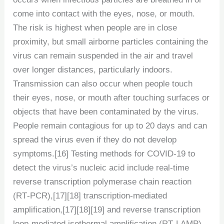
come into contact with the eyes, nose, or mouth.
The risk is highest when people are in close
proximity, but small airborne particles containing the
virus can remain suspended in the air and travel
over longer distances, particularly indoors.
Transmission can also occur when people touch
their eyes, nose, or mouth after touching surfaces or
objects that have been contaminated by the virus.
People remain contagious for up to 20 days and can
spread the virus even if they do not develop
symptoms.[16] Testing methods for COVID-19 to
detect the virus’s nucleic acid include real-time
reverse transcription polymerase chain reaction
(RT‑PCR),[17][18] transcription-mediated
amplification,[17][18][19] and reverse transcription
loop-mediated isothermal amplification (RT‑LAMP)