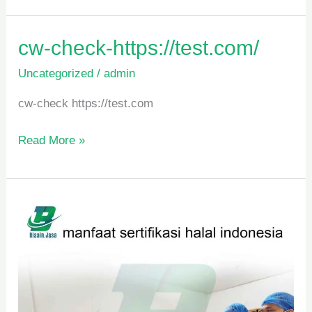
cw-
cw-check-https://test.com/
check-
Uncategorized
/
admin
https://test.com/
cw-check https://test.com
Read More »
manfaat
sertifikasi
halal
indonesia