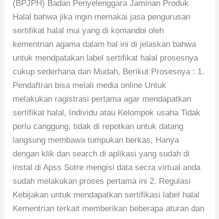
(BPJPH) Badan Penyelenggara Jaminan Produk
Halal bahwa jika ingin memakai jasa pengurusan
sertifikat halal mui yang di komandoi oleh
kementrian agama dalam hal ini di jelaskan bahwa
untuk mendpatakan label sertifikat halal prosesnya
cukup sederhana dan Mudah, Berikut Prosesnya : 1.
Pendaftran bisa melali media online Untuk
melakukan ragistrasi pertama agar mendapatkan
sertifikat halal, Individu atau Kelompok usaha Tidak
perlu canggung, tidak di repotkan untuk datang
langsung membawa tumpukan berkas, Hanya
dengan klik dan search di aplikasi yang sudah di
instal di Apss Sotre mengisi data secra virtual anda
sudah melakukan proses pertama ini 2. Regulasi
Kebijakan untuk mendapatkan sertifikasi label halal
Kementrian terkait memberikan beberapa aturan dan