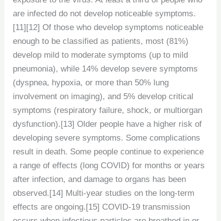
are infected do not develop noticeable symptoms.
[11][12] Of those who develop symptoms noticeable
enough to be classified as patients, most (81%)
develop mild to moderate symptoms (up to mild
pneumonia), while 14% develop severe symptoms
(dyspnea, hypoxia, or more than 50% lung
involvement on imaging), and 5% develop critical
symptoms (respiratory failure, shock, or multiorgan
dysfunction).[13] Older people have a higher risk of
developing severe symptoms. Some complications
result in death. Some people continue to experience
a range of effects (long COVID) for months or years
after infection, and damage to organs has been
observed.[14] Multi-year studies on the long-term
effects are ongoing.[15] COVID‑19 transmission
occurs when infectious particles are breathed in or