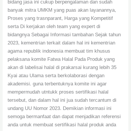
bidang jasa ini cukup berpengalaman dan sudah
banyak mitra UMKM yang puas akan layanannya,
Proses yang trasnparant, Harga yang Kompetitif
serta Di kerjakan oleh team yang expert di
bidangnya Sebagai Informasi tambahan Sejak tahun
2023, kementrian terkait dalam hal ini kementrian
agama republik indonesia membuat tim khusus
pelaksana komite Fatwa Halal Pada Produk yang
akan di labelisai halal di prakarsai kurang lebih 35
Kyai atau Ulama serta berkolaborasi dengan
akademisi. guna terbentuknya komite ini agar
mempermudah utntukk proses sertifikasi halal
tersebut, dan dalam hal ini jua sudah tercantum di
undang UU Nomor 2023. Demikian informasi ini
semoga bermanfaat dan dapat menjadikan referensi
anda untuk membuat sertifikasi halal produk anda