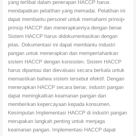
yang terlibat dalam penerapan HACCP harus
mendapatkan pelatihan yang memadai. Pelatihan ini
dapat membantu personel untuk memahami prinsip-
prinsip HACCP dan menerapkannya dengan benar.
Sistem HACCP harus didokumentasikan dengan
jelas. Dokumentasi ini dapat membantu industri
pangan untuk menerapkan dan mempertahankan
sistem HACCP dengan konsisten. Sistem HACCP
harus dipantau dan dievaluasi secara berkala untuk
memastikan bahwa sistem tersebut efektif. Dengan
menerapkan HACCP secara benar, industri pangan
dapat meningkatkan keamanan pangan dan
memberikan kepercayaan kepada konsumen.
Kesimpulan Implementasi HACCP di industri pangan
merupakan langkah penting untuk menjaga
keamanan pangan. Implementasi HACCP dapat