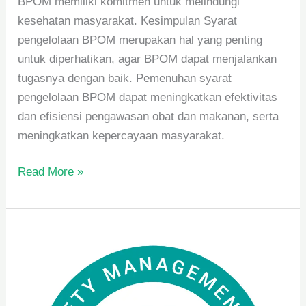
BPOM memiliki komitmen untuk melindungi
kesehatan masyarakat. Kesimpulan Syarat
pengelolaan BPOM merupakan hal yang penting
untuk diperhatikan, agar BPOM dapat menjalankan
tugasnya dengan baik. Pemenuhan syarat
pengelolaan BPOM dapat meningkatkan efektivitas
dan efisiensi pengawasan obat dan makanan, serta
meningkatkan kepercayaan masyarakat.
Read More »
Manfaat
Penerapan
SNI
dan