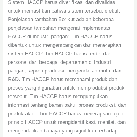
Sistem HACCP harus diverifikasi dan divalidasi
untuk memastikan bahwa sistem tersebut efektif.
Penjelasan tambahan Berikut adalah beberapa
penjelasan tambahan mengenai implementasi
HACCP di industri pangan: Tim HACCP harus
dibentuk untuk mengembangkan dan menerapkan
sistem HACCP. Tim HACCP harus terdiri dari
personel dari berbagai departemen di industri
pangan, seperti produksi, pengendalian mutu, dan
R&D. Tim HACCP harus memahami produk dan
proses yang digunakan untuk memproduksi produk
tersebut. Tim HACCP harus mengumpulkan
informasi tentang bahan baku, proses produksi, dan
produk akhir. Tim HACCP harus menerapkan tujuh
prinsip HACCP untuk mengidentifikasi, menilai, dan
mengendalikan bahaya yang signifikan terhadap