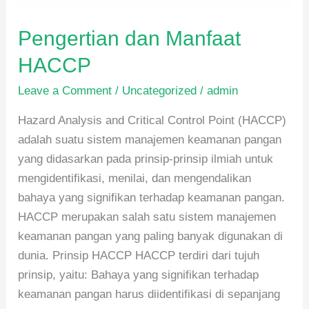
Pengertian dan Manfaat
HACCP
Leave a Comment
/
Uncategorized
/
admin
Hazard Analysis and Critical Control Point (HACCP)
adalah suatu sistem manajemen keamanan pangan
yang didasarkan pada prinsip-prinsip ilmiah untuk
mengidentifikasi, menilai, dan mengendalikan
bahaya yang signifikan terhadap keamanan pangan.
HACCP merupakan salah satu sistem manajemen
keamanan pangan yang paling banyak digunakan di
dunia. Prinsip HACCP HACCP terdiri dari tujuh
prinsip, yaitu: Bahaya yang signifikan terhadap
keamanan pangan harus diidentifikasi di sepanjang