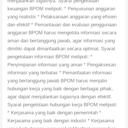
menjalankan tugasnya. Syarat pengelolaan
keuangan BPOM meliputi: * Penyusunan anggaran
yang realistis * Pelaksanaan anggaran yang efisien
dan efektif * Pemantauan dan evaluasi penggunaan
anggaran BPOM harus mengelola informasi secara
aman dan bertanggung jawab, agar informasi yang
dimiliki dapat dimanfaatkan secara optimal. Syarat
pengelolaan informasi BPOM meliputi: *
Penyimpanan informasi yang aman * Pengaksesan
informasi yang terbatas * Pemanfaatan informasi
yang bertanggung jawab BPOM harus menjalin
hubungan kerja yang baik dengan berbagai pihak,
agar dapat menjalankan tugasnya dengan efektif.
Syarat pengelolaan hubungan kerja BPOM meliputi:
* Kerjasama yang baik dengan pemerintah *
Kerjasama yang baik dengan industri * Kerjasama