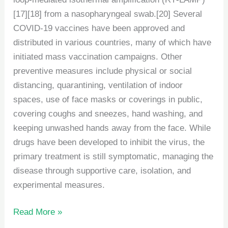
[17][18] from a nasopharyngeal swab.[20] Several
COVID-19 vaccines have been approved and
distributed in various countries, many of which have
initiated mass vaccination campaigns. Other
preventive measures include physical or social
distancing, quarantining, ventilation of indoor
spaces, use of face masks or coverings in public,
covering coughs and sneezes, hand washing, and
keeping unwashed hands away from the face. While
drugs have been developed to inhibit the virus, the
primary treatment is still symptomatic, managing the
disease through supportive care, isolation, and
experimental measures.
Read More »