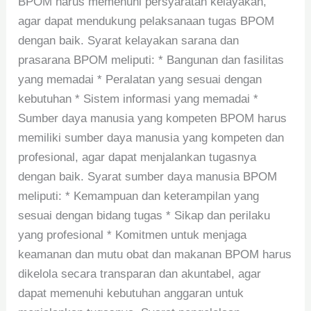
BPOM harus memenuhi persyaratan kelayakan,
agar dapat mendukung pelaksanaan tugas BPOM
dengan baik. Syarat kelayakan sarana dan
prasarana BPOM meliputi: * Bangunan dan fasilitas
yang memadai * Peralatan yang sesuai dengan
kebutuhan * Sistem informasi yang memadai *
Sumber daya manusia yang kompeten BPOM harus
memiliki sumber daya manusia yang kompeten dan
profesional, agar dapat menjalankan tugasnya
dengan baik. Syarat sumber daya manusia BPOM
meliputi: * Kemampuan dan keterampilan yang
sesuai dengan bidang tugas * Sikap dan perilaku
yang profesional * Komitmen untuk menjaga
keamanan dan mutu obat dan makanan BPOM harus
dikelola secara transparan dan akuntabel, agar
dapat memenuhi kebutuhan anggaran untuk