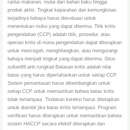
rantai makanan, mulai dari bahan baku hingga
produk akhir. Tingkat keparahan dan kemungkinan
terjadinya bahaya harus dievaluasi untuk
menentukan risiko yang dapat diterima. Titik kritis
pengendalian (CCP) adalah titik, prosedur, atau
operasi kritis di mana pengendalian dapat diterapkan
untuk mencegah, menghilangkan, atau mengurangi
bahaya menjadi tingkat yang dapat diterima. Situs
sultan69 anti rungkad Batasan kritis adalah nilai
batas yang harus dipertahankan untuk setiap CCP.
Sistem pemantauan harus dikembangkan untuk
setiap CCP untuk memastikan bahwa batas kritis
tidak terlampaui. Tindakan koreksi harus ditetapkan
untuk diambil jika batas kritis terlampaui. Program
verifikasi harus diterapkan untuk memastikan bahwa
sistem HACCP secara efektif diterapkan dan