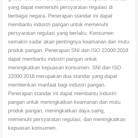
yang dapat memenuhi persyaratan regulasi di
berbagai negara. Penerapan standar ini dapat
membantu industri pangan untuk memenuhi
persyaratan regulasi yang berlaku. Konsumen
semakin sadar akan pentingnya keamanan dan mutu
produk pangan. Penerapan SNI dan ISO 22000:2018
dapat membantu industri pangan untuk
meningkatkan kepuasan konsumen. SNI dan ISO
22000:2018 merupakan dua standar yang dapat
memberikan manfaat bagi industri pangan.
Penerapan standar ini dapat membantu industri
pangan untuk meningkatkan keamanan dan mutu
produk pangan, meningkatkan daya saing,
memenuhi persyaratan regulasi, dan meningkatkan
kepuasan konsumen.