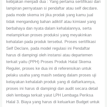
kebijakan menjadi dua : Yang pertama sertifikasi dari
lampiran pernyataan si pendaftar atau self decdare.
pada mode skema ini jika prodak yang kamu jual
tidak mengandung bahan adiktif atau kimiawi yang
berbahaya dan nyata dalam kehalalannya, serta
melampirkan proses produksi yang meyakinkan
kehalalan pada produk tersebut. Proses sertifikasi
Self Declare, pada model regulasi ini Pendaftar
harus di dampingi oleh instansi atau departemen
terkait yaitu (PPH) Proses Produk Halal Skema
Reguler, proses ke dua ini di referensikan untuk
pelaku usaha yang masih sedang dalam proses uji
kelayakan kehalalah produk yang di daftarkannya,
proses ini harus di dampingi dan audit secara detail
oleh lembaga terkait yaiut LPH Lembaga Periksa
Halal 3. Biaya yang harus di keluarkan Budget untuk