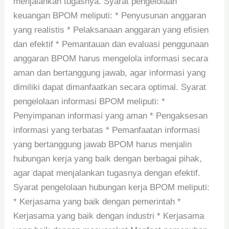
menjalankan tugasnya. Syarat pengelolaan
keuangan BPOM meliputi: * Penyusunan anggaran
yang realistis * Pelaksanaan anggaran yang efisien
dan efektif * Pemantauan dan evaluasi penggunaan
anggaran BPOM harus mengelola informasi secara
aman dan bertanggung jawab, agar informasi yang
dimiliki dapat dimanfaatkan secara optimal. Syarat
pengelolaan informasi BPOM meliputi: *
Penyimpanan informasi yang aman * Pengaksesan
informasi yang terbatas * Pemanfaatan informasi
yang bertanggung jawab BPOM harus menjalin
hubungan kerja yang baik dengan berbagai pihak,
agar dapat menjalankan tugasnya dengan efektif.
Syarat pengelolaan hubungan kerja BPOM meliputi:
* Kerjasama yang baik dengan pemerintah *
Kerjasama yang baik dengan industri * Kerjasama