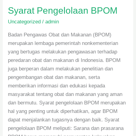
Syarat Pengelolaan BPOM
Uncategorized
/
admin
Badan Pengawas Obat dan Makanan (BPOM)
merupakan lembaga pemerintah nonkementerian
yang bertugas melakukan pengawasan terhadap
peredaran obat dan makanan di Indonesia. BPOM
juga berperan dalam melakukan penelitian dan
pengembangan obat dan makanan, serta
memberikan informasi dan edukasi kepada
masyarakat tentang obat dan makanan yang aman
dan bermutu. Syarat pengelolaan BPOM merupakan
hal yang penting untuk diperhatikan, agar BPOM
dapat menjalankan tugasnya dengan baik. Syarat
pengelolaan BPOM meliputi: Sarana dan prasarana