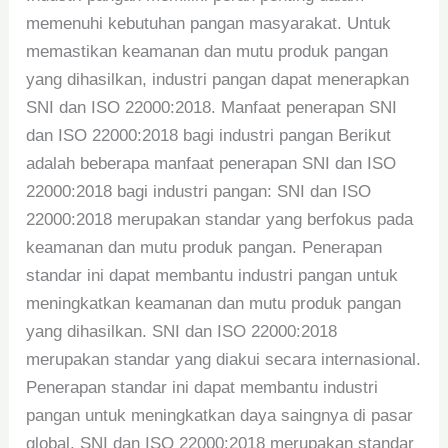
memenuhi kebutuhan pangan masyarakat. Untuk
memastikan keamanan dan mutu produk pangan
yang dihasilkan, industri pangan dapat menerapkan
SNI dan ISO 22000:2018. Manfaat penerapan SNI
dan ISO 22000:2018 bagi industri pangan Berikut
adalah beberapa manfaat penerapan SNI dan ISO
22000:2018 bagi industri pangan: SNI dan ISO
22000:2018 merupakan standar yang berfokus pada
keamanan dan mutu produk pangan. Penerapan
standar ini dapat membantu industri pangan untuk
meningkatkan keamanan dan mutu produk pangan
yang dihasilkan. SNI dan ISO 22000:2018
merupakan standar yang diakui secara internasional.
Penerapan standar ini dapat membantu industri
pangan untuk meningkatkan daya saingnya di pasar
global. SNI dan ISO 22000:2018 merupakan standar