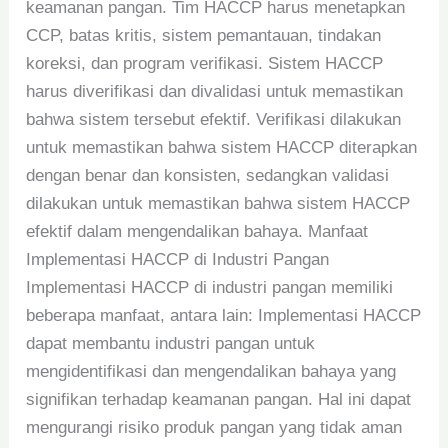
keamanan pangan. Tim HACCP harus menetapkan
CCP, batas kritis, sistem pemantauan, tindakan
koreksi, dan program verifikasi. Sistem HACCP
harus diverifikasi dan divalidasi untuk memastikan
bahwa sistem tersebut efektif. Verifikasi dilakukan
untuk memastikan bahwa sistem HACCP diterapkan
dengan benar dan konsisten, sedangkan validasi
dilakukan untuk memastikan bahwa sistem HACCP
efektif dalam mengendalikan bahaya. Manfaat
Implementasi HACCP di Industri Pangan
Implementasi HACCP di industri pangan memiliki
beberapa manfaat, antara lain: Implementasi HACCP
dapat membantu industri pangan untuk
mengidentifikasi dan mengendalikan bahaya yang
signifikan terhadap keamanan pangan. Hal ini dapat
mengurangi risiko produk pangan yang tidak aman