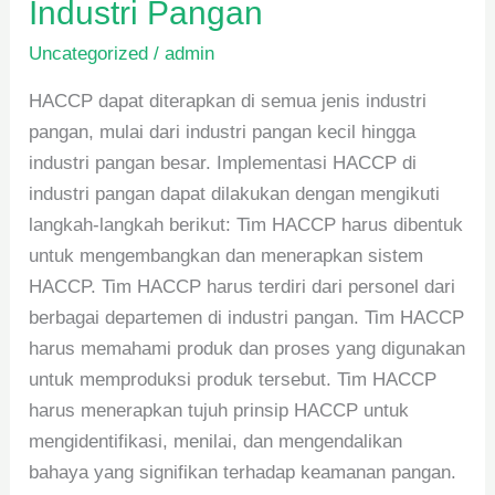
Industri Pangan
Uncategorized
/
admin
HACCP dapat diterapkan di semua jenis industri
pangan, mulai dari industri pangan kecil hingga
industri pangan besar. Implementasi HACCP di
industri pangan dapat dilakukan dengan mengikuti
langkah-langkah berikut: Tim HACCP harus dibentuk
untuk mengembangkan dan menerapkan sistem
HACCP. Tim HACCP harus terdiri dari personel dari
berbagai departemen di industri pangan. Tim HACCP
harus memahami produk dan proses yang digunakan
untuk memproduksi produk tersebut. Tim HACCP
harus menerapkan tujuh prinsip HACCP untuk
mengidentifikasi, menilai, dan mengendalikan
bahaya yang signifikan terhadap keamanan pangan.