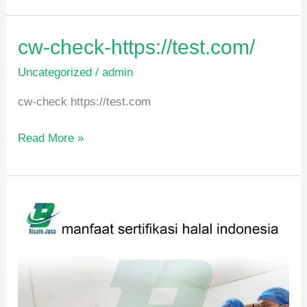
cw-
cw-check-https://test.com/
check-
Uncategorized
/
admin
https://test.com/
cw-check https://test.com
Read More »
manfaat
sertifikasi
halal
indonesia