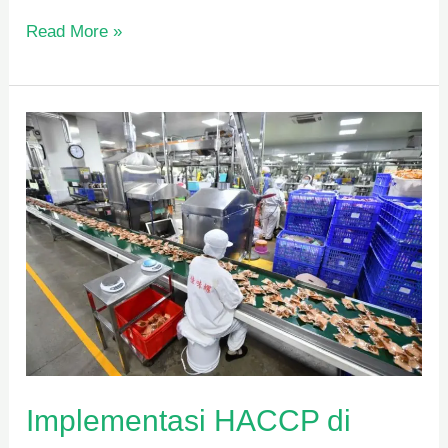
Read More »
Implementasi
HACCP
di
Industri
Pangan
Implementasi HACCP di