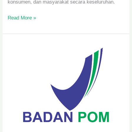
konsumen, dan masyarakat secara keseluruhan.
Read More »
Syarat
Pengelolaan
BPOM