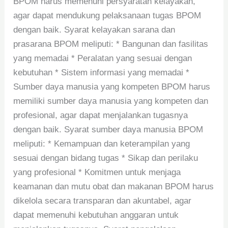
BPOM harus memenuhi persyaratan kelayakan,
agar dapat mendukung pelaksanaan tugas BPOM
dengan baik. Syarat kelayakan sarana dan
prasarana BPOM meliputi: * Bangunan dan fasilitas
yang memadai * Peralatan yang sesuai dengan
kebutuhan * Sistem informasi yang memadai *
Sumber daya manusia yang kompeten BPOM harus
memiliki sumber daya manusia yang kompeten dan
profesional, agar dapat menjalankan tugasnya
dengan baik. Syarat sumber daya manusia BPOM
meliputi: * Kemampuan dan keterampilan yang
sesuai dengan bidang tugas * Sikap dan perilaku
yang profesional * Komitmen untuk menjaga
keamanan dan mutu obat dan makanan BPOM harus
dikelola secara transparan dan akuntabel, agar
dapat memenuhi kebutuhan anggaran untuk