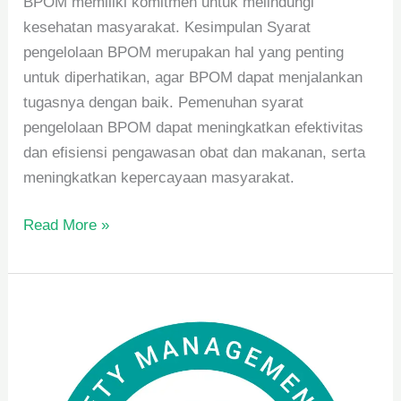
BPOM memiliki komitmen untuk melindungi
kesehatan masyarakat. Kesimpulan Syarat
pengelolaan BPOM merupakan hal yang penting
untuk diperhatikan, agar BPOM dapat menjalankan
tugasnya dengan baik. Pemenuhan syarat
pengelolaan BPOM dapat meningkatkan efektivitas
dan efisiensi pengawasan obat dan makanan, serta
meningkatkan kepercayaan masyarakat.
Read More »
Manfaat
Penerapan
SNI
dan