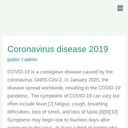
Skip
Men
to
content
Coronavirus
Coronavirus disease 2019
disease
public
/
admin
2019
COVID-19 is a contagious disease caused by the
coronavirus SARS-CoV-2. In January 2020, the
disease spread worldwide, resulting in the COVID-19
pandemic. The symptoms of COVID‑19 can vary but
often include fever,[7] fatigue, cough, breathing
difficulties, loss of smell, and loss of taste.[8][9][10]
Symptoms may begin one to fourteen days after
exposure to the virus. At least a third of people who