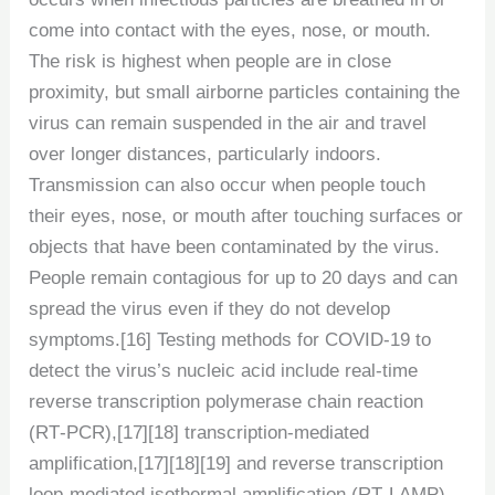
come into contact with the eyes, nose, or mouth.
The risk is highest when people are in close
proximity, but small airborne particles containing the
virus can remain suspended in the air and travel
over longer distances, particularly indoors.
Transmission can also occur when people touch
their eyes, nose, or mouth after touching surfaces or
objects that have been contaminated by the virus.
People remain contagious for up to 20 days and can
spread the virus even if they do not develop
symptoms.[16] Testing methods for COVID-19 to
detect the virus’s nucleic acid include real-time
reverse transcription polymerase chain reaction
(RT‑PCR),[17][18] transcription-mediated
amplification,[17][18][19] and reverse transcription
loop-mediated isothermal amplification (RT‑LAMP)