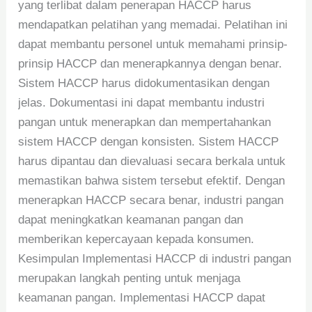
yang terlibat dalam penerapan HACCP harus
mendapatkan pelatihan yang memadai. Pelatihan ini
dapat membantu personel untuk memahami prinsip-
prinsip HACCP dan menerapkannya dengan benar.
Sistem HACCP harus didokumentasikan dengan
jelas. Dokumentasi ini dapat membantu industri
pangan untuk menerapkan dan mempertahankan
sistem HACCP dengan konsisten. Sistem HACCP
harus dipantau dan dievaluasi secara berkala untuk
memastikan bahwa sistem tersebut efektif. Dengan
menerapkan HACCP secara benar, industri pangan
dapat meningkatkan keamanan pangan dan
memberikan kepercayaan kepada konsumen.
Kesimpulan Implementasi HACCP di industri pangan
merupakan langkah penting untuk menjaga
keamanan pangan. Implementasi HACCP dapat