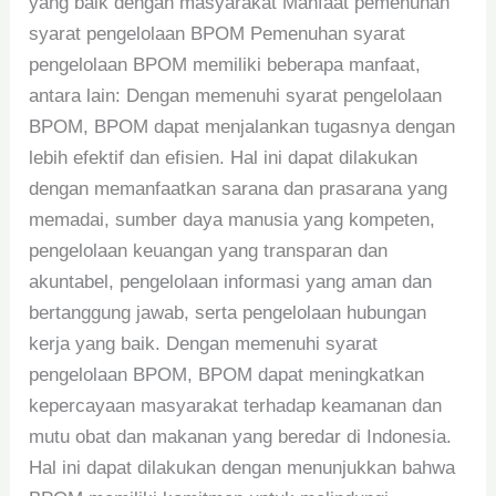
yang baik dengan masyarakat Manfaat pemenuhan
syarat pengelolaan BPOM Pemenuhan syarat
pengelolaan BPOM memiliki beberapa manfaat,
antara lain: Dengan memenuhi syarat pengelolaan
BPOM, BPOM dapat menjalankan tugasnya dengan
lebih efektif dan efisien. Hal ini dapat dilakukan
dengan memanfaatkan sarana dan prasarana yang
memadai, sumber daya manusia yang kompeten,
pengelolaan keuangan yang transparan dan
akuntabel, pengelolaan informasi yang aman dan
bertanggung jawab, serta pengelolaan hubungan
kerja yang baik. Dengan memenuhi syarat
pengelolaan BPOM, BPOM dapat meningkatkan
kepercayaan masyarakat terhadap keamanan dan
mutu obat dan makanan yang beredar di Indonesia.
Hal ini dapat dilakukan dengan menunjukkan bahwa