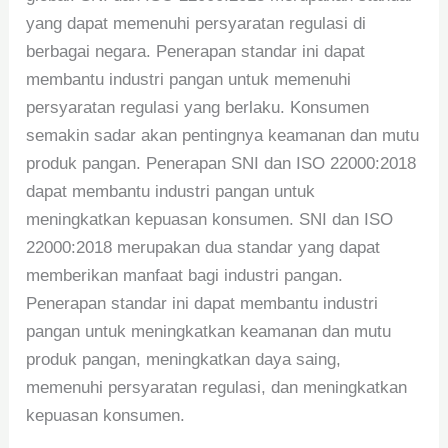
yang dapat memenuhi persyaratan regulasi di
berbagai negara. Penerapan standar ini dapat
membantu industri pangan untuk memenuhi
persyaratan regulasi yang berlaku. Konsumen
semakin sadar akan pentingnya keamanan dan mutu
produk pangan. Penerapan SNI dan ISO 22000:2018
dapat membantu industri pangan untuk
meningkatkan kepuasan konsumen. SNI dan ISO
22000:2018 merupakan dua standar yang dapat
memberikan manfaat bagi industri pangan.
Penerapan standar ini dapat membantu industri
pangan untuk meningkatkan keamanan dan mutu
produk pangan, meningkatkan daya saing,
memenuhi persyaratan regulasi, dan meningkatkan
kepuasan konsumen.