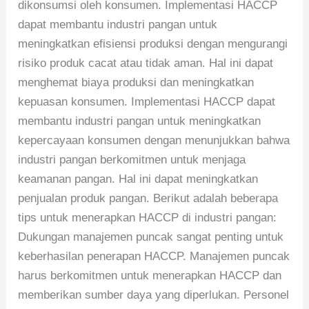
dikonsumsi oleh konsumen. Implementasi HACCP
dapat membantu industri pangan untuk
meningkatkan efisiensi produksi dengan mengurangi
risiko produk cacat atau tidak aman. Hal ini dapat
menghemat biaya produksi dan meningkatkan
kepuasan konsumen. Implementasi HACCP dapat
membantu industri pangan untuk meningkatkan
kepercayaan konsumen dengan menunjukkan bahwa
industri pangan berkomitmen untuk menjaga
keamanan pangan. Hal ini dapat meningkatkan
penjualan produk pangan. Berikut adalah beberapa
tips untuk menerapkan HACCP di industri pangan:
Dukungan manajemen puncak sangat penting untuk
keberhasilan penerapan HACCP. Manajemen puncak
harus berkomitmen untuk menerapkan HACCP dan
memberikan sumber daya yang diperlukan. Personel