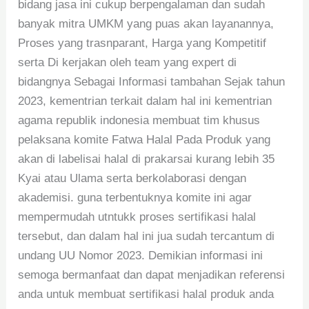
bidang jasa ini cukup berpengalaman dan sudah
banyak mitra UMKM yang puas akan layanannya,
Proses yang trasnparant, Harga yang Kompetitif
serta Di kerjakan oleh team yang expert di
bidangnya Sebagai Informasi tambahan Sejak tahun
2023, kementrian terkait dalam hal ini kementrian
agama republik indonesia membuat tim khusus
pelaksana komite Fatwa Halal Pada Produk yang
akan di labelisai halal di prakarsai kurang lebih 35
Kyai atau Ulama serta berkolaborasi dengan
akademisi. guna terbentuknya komite ini agar
mempermudah utntukk proses sertifikasi halal
tersebut, dan dalam hal ini jua sudah tercantum di
undang UU Nomor 2023. Demikian informasi ini
semoga bermanfaat dan dapat menjadikan referensi
anda untuk membuat sertifikasi halal produk anda