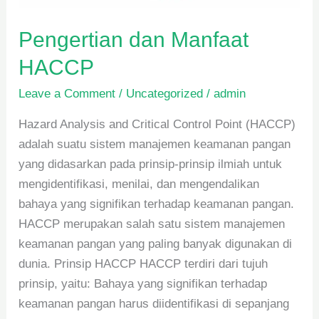
Pengertian dan Manfaat
HACCP
Leave a Comment
/
Uncategorized
/
admin
Hazard Analysis and Critical Control Point (HACCP)
adalah suatu sistem manajemen keamanan pangan
yang didasarkan pada prinsip-prinsip ilmiah untuk
mengidentifikasi, menilai, dan mengendalikan
bahaya yang signifikan terhadap keamanan pangan.
HACCP merupakan salah satu sistem manajemen
keamanan pangan yang paling banyak digunakan di
dunia. Prinsip HACCP HACCP terdiri dari tujuh
prinsip, yaitu: Bahaya yang signifikan terhadap
keamanan pangan harus diidentifikasi di sepanjang