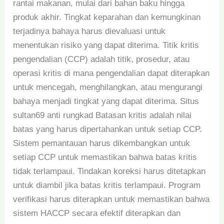
rantai makanan, mulai dari bahan baku hingga
produk akhir. Tingkat keparahan dan kemungkinan
terjadinya bahaya harus dievaluasi untuk
menentukan risiko yang dapat diterima. Titik kritis
pengendalian (CCP) adalah titik, prosedur, atau
operasi kritis di mana pengendalian dapat diterapkan
untuk mencegah, menghilangkan, atau mengurangi
bahaya menjadi tingkat yang dapat diterima. Situs
sultan69 anti rungkad Batasan kritis adalah nilai
batas yang harus dipertahankan untuk setiap CCP.
Sistem pemantauan harus dikembangkan untuk
setiap CCP untuk memastikan bahwa batas kritis
tidak terlampaui. Tindakan koreksi harus ditetapkan
untuk diambil jika batas kritis terlampaui. Program
verifikasi harus diterapkan untuk memastikan bahwa
sistem HACCP secara efektif diterapkan dan