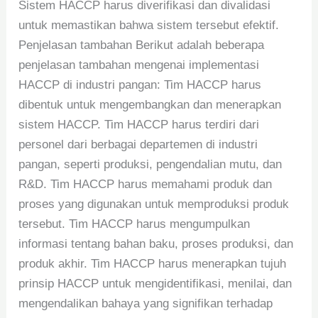
Sistem HACCP harus diverifikasi dan divalidasi
untuk memastikan bahwa sistem tersebut efektif.
Penjelasan tambahan Berikut adalah beberapa
penjelasan tambahan mengenai implementasi
HACCP di industri pangan: Tim HACCP harus
dibentuk untuk mengembangkan dan menerapkan
sistem HACCP. Tim HACCP harus terdiri dari
personel dari berbagai departemen di industri
pangan, seperti produksi, pengendalian mutu, dan
R&D. Tim HACCP harus memahami produk dan
proses yang digunakan untuk memproduksi produk
tersebut. Tim HACCP harus mengumpulkan
informasi tentang bahan baku, proses produksi, dan
produk akhir. Tim HACCP harus menerapkan tujuh
prinsip HACCP untuk mengidentifikasi, menilai, dan
mengendalikan bahaya yang signifikan terhadap