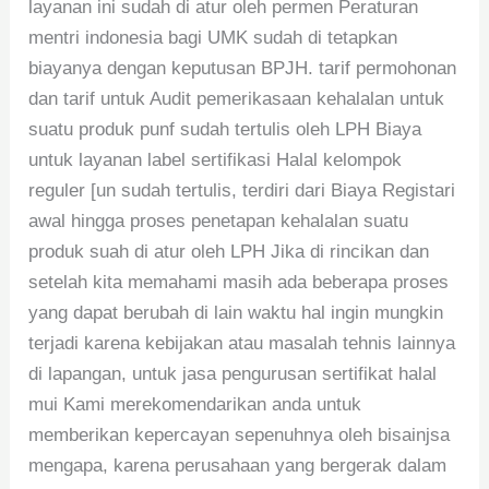
layanan ini sudah di atur oleh permen Peraturan
mentri indonesia bagi UMK sudah di tetapkan
biayanya dengan keputusan BPJH. tarif permohonan
dan tarif untuk Audit pemerikasaan kehalalan untuk
suatu produk punf sudah tertulis oleh LPH Biaya
untuk layanan label sertifikasi Halal kelompok
reguler [un sudah tertulis, terdiri dari Biaya Registari
awal hingga proses penetapan kehalalan suatu
produk suah di atur oleh LPH Jika di rincikan dan
setelah kita memahami masih ada beberapa proses
yang dapat berubah di lain waktu hal ingin mungkin
terjadi karena kebijakan atau masalah tehnis lainnya
di lapangan, untuk jasa pengurusan sertifikat halal
mui Kami merekomendarikan anda untuk
memberikan kepercayan sepenuhnya oleh bisainjsa
mengapa, karena perusahaan yang bergerak dalam