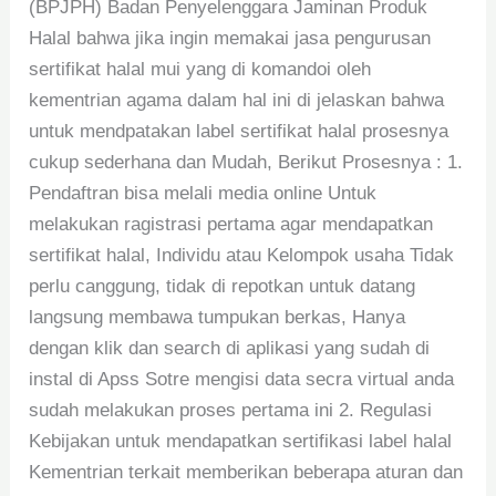
(BPJPH) Badan Penyelenggara Jaminan Produk
Halal bahwa jika ingin memakai jasa pengurusan
sertifikat halal mui yang di komandoi oleh
kementrian agama dalam hal ini di jelaskan bahwa
untuk mendpatakan label sertifikat halal prosesnya
cukup sederhana dan Mudah, Berikut Prosesnya : 1.
Pendaftran bisa melali media online Untuk
melakukan ragistrasi pertama agar mendapatkan
sertifikat halal, Individu atau Kelompok usaha Tidak
perlu canggung, tidak di repotkan untuk datang
langsung membawa tumpukan berkas, Hanya
dengan klik dan search di aplikasi yang sudah di
instal di Apss Sotre mengisi data secra virtual anda
sudah melakukan proses pertama ini 2. Regulasi
Kebijakan untuk mendapatkan sertifikasi label halal
Kementrian terkait memberikan beberapa aturan dan