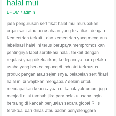
halal mui
BPOM
/
admin
jasa pengurusan sertifikat halal mui murupakan
organisasi atau perusahaan yang terafiliasi dengan
Kementrian terkait , dan kementrian yang mengurus
lebelisasi halal ini terus berupaya mempromosikan
pentingnya label sertifikasi halal, terkait dengan
regulasi ynag dikeluarkan, kedepannya para pelaku
usaha yang berkecimpung di industri terkhusus
produk pangan atau sejenisnya, pelabelan sertifikasi
halal ini di wajibkan mengapa.? selain untuk
mendapatkan kepercayaan di kahalayak umum juga
menjadi nilai tambah jika para pelaku usaha ingin
bersaing di kancah penjualan secara global Rilis
teraktual dari dinas atau badan penyelenggara