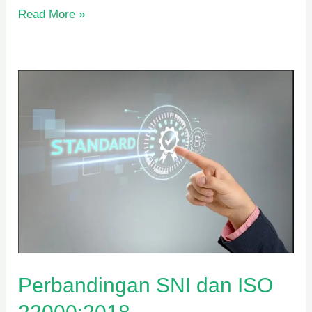
Read More »
Perbandingan
SNI
dan
ISO
22000:2018
Perbandingan SNI dan ISO