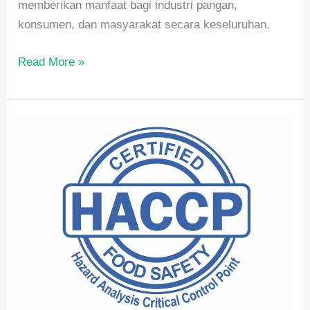
memberikan manfaat bagi industri pangan,
konsumen, dan masyarakat secara keseluruhan.
Read More »
Pengertian
dan
Manfaat
HACCP