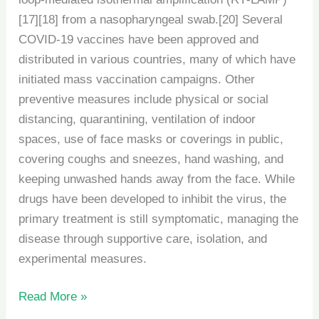
[17][18] from a nasopharyngeal swab.[20] Several
COVID-19 vaccines have been approved and
distributed in various countries, many of which have
initiated mass vaccination campaigns. Other
preventive measures include physical or social
distancing, quarantining, ventilation of indoor
spaces, use of face masks or coverings in public,
covering coughs and sneezes, hand washing, and
keeping unwashed hands away from the face. While
drugs have been developed to inhibit the virus, the
primary treatment is still symptomatic, managing the
disease through supportive care, isolation, and
experimental measures.
Read More »