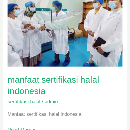
manfaat sertifikasi halal
indonesia
sertifikasi halal
/
admin
Manfaat sertifikasi halal indonesia
Read More »