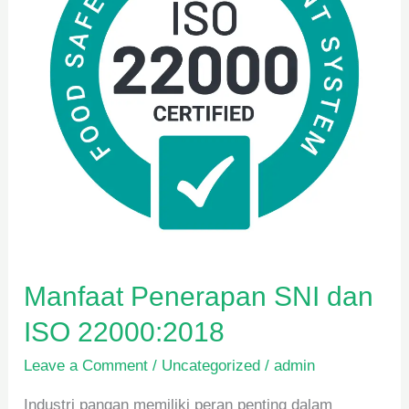
ISO
22000:2018
Manfaat Penerapan SNI dan
ISO 22000:2018
Leave a Comment
/
Uncategorized
/
admin
Industri pangan memiliki peran penting dalam