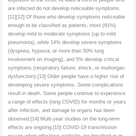
are infected do not develop noticeable symptoms.
[11][12] Of those who develop symptoms noticeable
enough to be classified as patients, most (81%)
develop mild to moderate symptoms (up to mild
pneumonia), while 14% develop severe symptoms
(dyspnea, hypoxia, or more than 50% lung
involvement on imaging), and 5% develop critical
symptoms (respiratory failure, shock, or multiorgan
dysfunction).[13] Older people have a higher risk of
developing severe symptoms. Some complications
result in death. Some people continue to experience
a range of effects (long COVID) for months or years
after infection, and damage to organs has been
observed.[14] Multi-year studies on the long-term
effects are ongoing.[15] COVID‑19 transmission
occurs when infectious particles are breathed in or