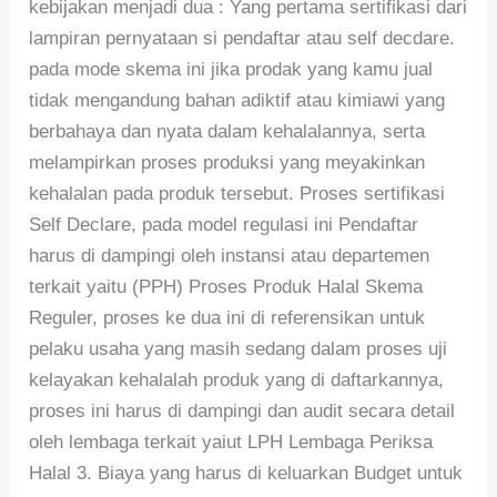
kebijakan menjadi dua : Yang pertama sertifikasi dari
lampiran pernyataan si pendaftar atau self decdare.
pada mode skema ini jika prodak yang kamu jual
tidak mengandung bahan adiktif atau kimiawi yang
berbahaya dan nyata dalam kehalalannya, serta
melampirkan proses produksi yang meyakinkan
kehalalan pada produk tersebut. Proses sertifikasi
Self Declare, pada model regulasi ini Pendaftar
harus di dampingi oleh instansi atau departemen
terkait yaitu (PPH) Proses Produk Halal Skema
Reguler, proses ke dua ini di referensikan untuk
pelaku usaha yang masih sedang dalam proses uji
kelayakan kehalalah produk yang di daftarkannya,
proses ini harus di dampingi dan audit secara detail
oleh lembaga terkait yaiut LPH Lembaga Periksa
Halal 3. Biaya yang harus di keluarkan Budget untuk