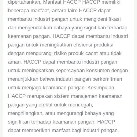
dipertahankan. Manfaat HACCP HACCP memiliki
beberapa manfaat, antara lain: HACCP dapat
membantu industri pangan untuk mengidentifikasi
dan mengendalikan bahaya yang signifikan terhadap
keamanan pangan. HACCP dapat membantu industri
pangan untuk meningkatkan efisiensi produksi
dengan mengurangi risiko produk cacat atau tidak
aman. HACCP dapat membantu industri pangan
untuk meningkatkan kepercayaan konsumen dengan
menunjukkan bahwa industri pangan berkomitmen
untuk menjaga keamanan pangan. Kesimpulan
HACCP merupakan sistem manajemen keamanan
pangan yang efektif untuk mencegah,
menghilangkan, atau mengurangi bahaya yang
signifikan terhadap keamanan pangan. HACCP
dapat memberikan manfaat bagi industri pangan,