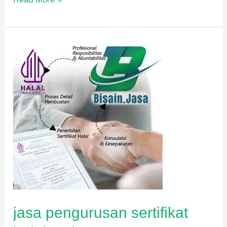
jasa
pengurusan
sertifikat
halal
mui
jasa pengurusan sertifikat